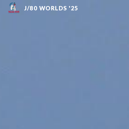
J/80 WORLDS '25
Sk