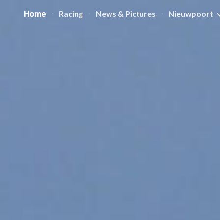
Home
Racing
News & Pictures
Nieuwpoort
ip to main content
Skip to navigat