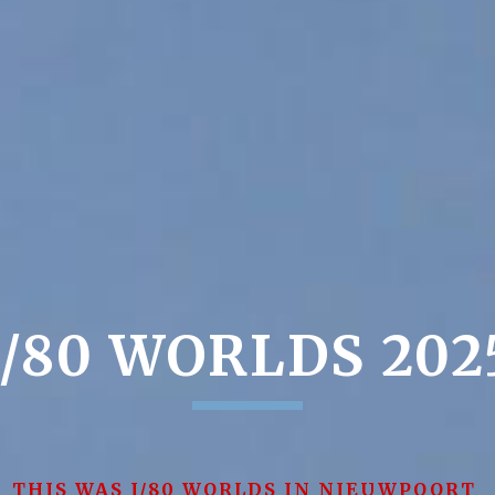
J/80 WORLDS 202
THIS WAS J/80 WORLDS IN NIEUWPOORT