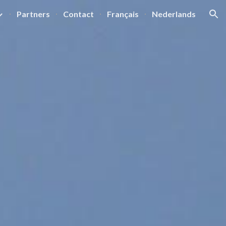
Partners
Contact
Français
Nederlands
ion